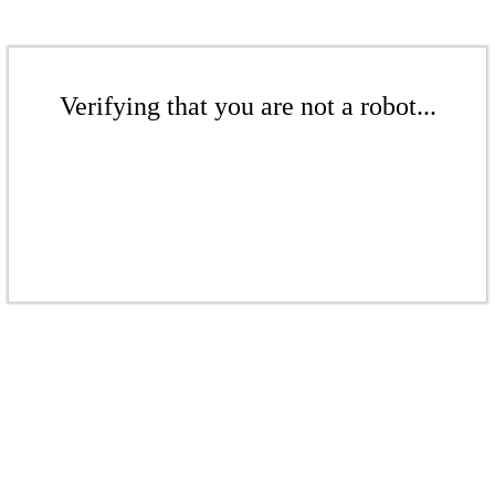
Verifying that you are not a robot...