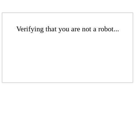
Verifying that you are not a robot...