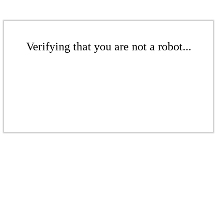
Verifying that you are not a robot...