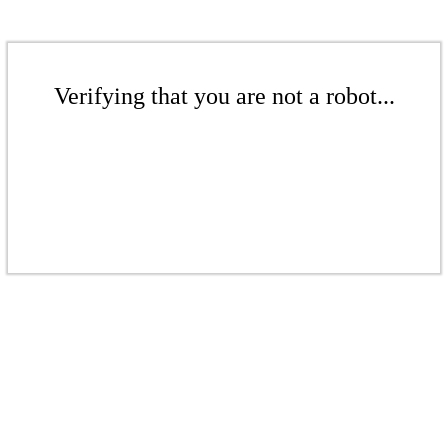
Verifying that you are not a robot...