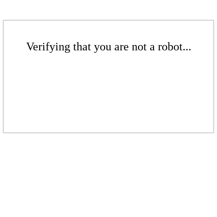
Verifying that you are not a robot...