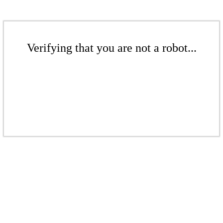
Verifying that you are not a robot...