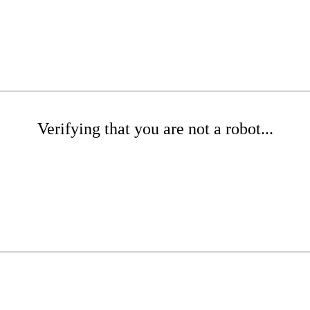
Verifying that you are not a robot...