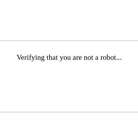
Verifying that you are not a robot...