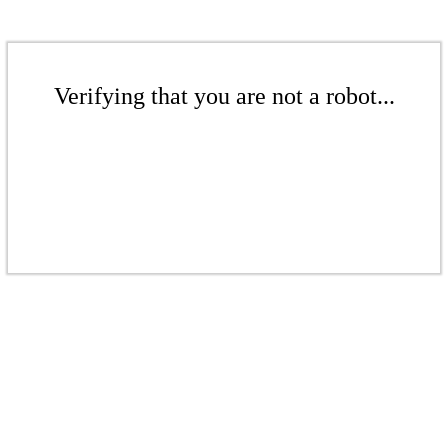
Verifying that you are not a robot...