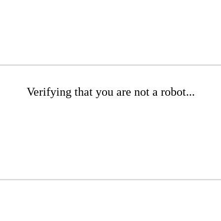
Verifying that you are not a robot...