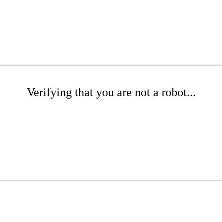
Verifying that you are not a robot...