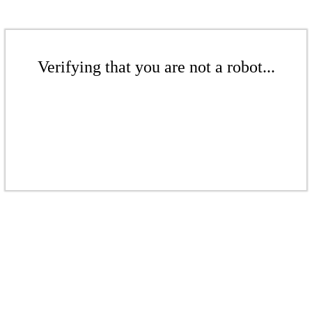
Verifying that you are not a robot...