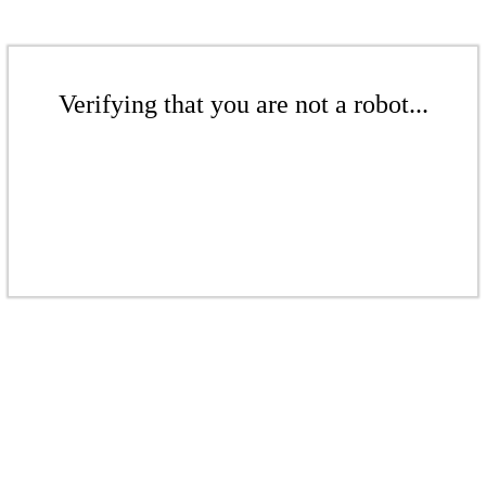
Verifying that you are not a robot...