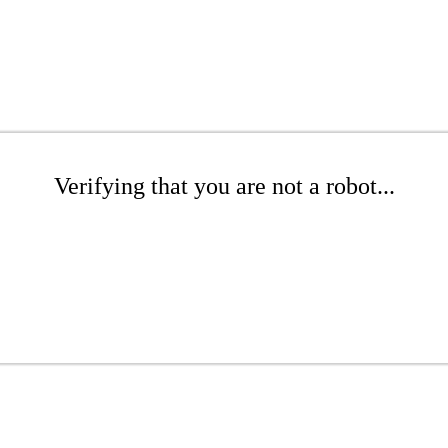
Verifying that you are not a robot...