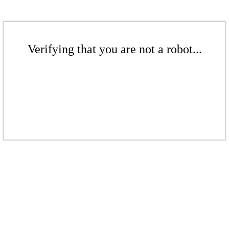
Verifying that you are not a robot...