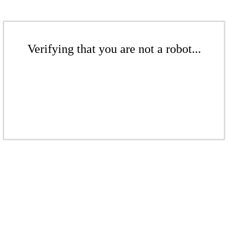
Verifying that you are not a robot...