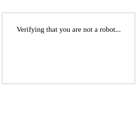
Verifying that you are not a robot...