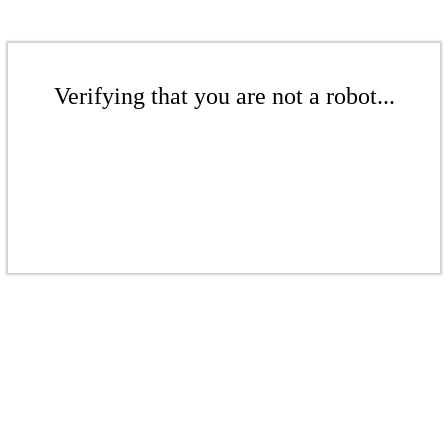
Verifying that you are not a robot...