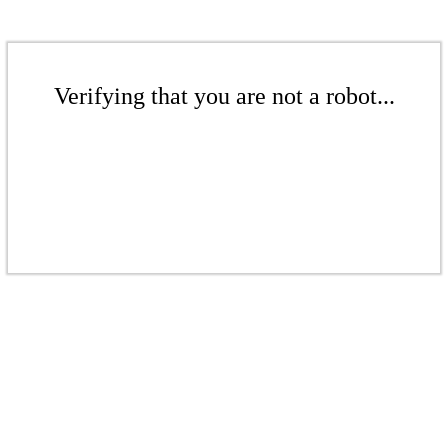
Verifying that you are not a robot...