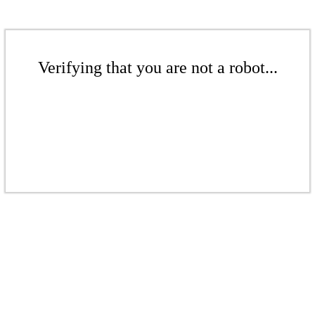
Verifying that you are not a robot...