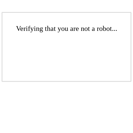
Verifying that you are not a robot...