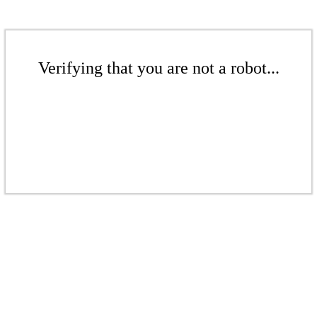
Verifying that you are not a robot...