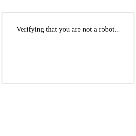
Verifying that you are not a robot...