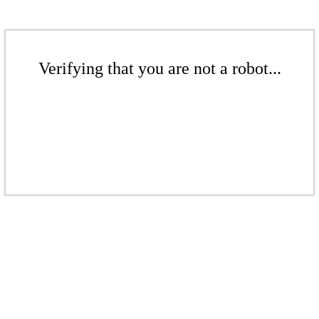
Verifying that you are not a robot...