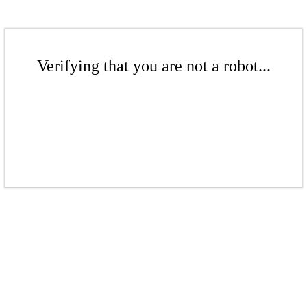
Verifying that you are not a robot...