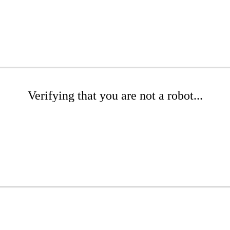
Verifying that you are not a robot...