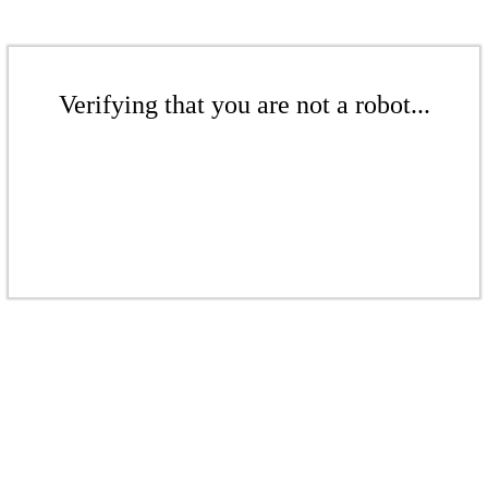
Verifying that you are not a robot...