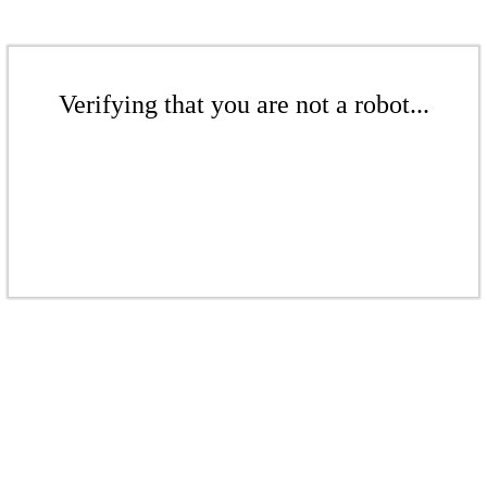
Verifying that you are not a robot...